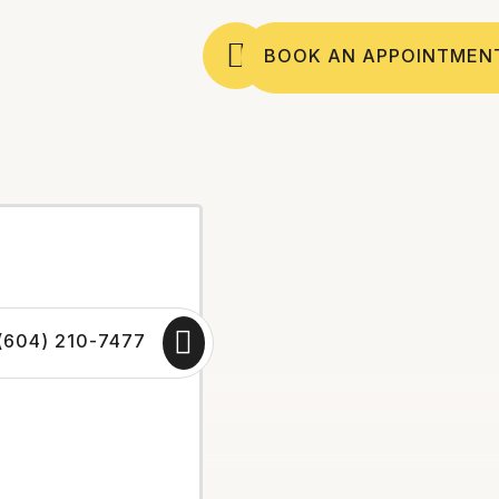
BOOK AN APPOINTMEN
(604) 210-7477