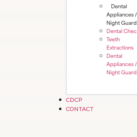
Dental
Appliances /
Night Guard
Dental Che
Teeth
Extractions
Dental
Appliances /
Night Guard
CDCP
CONTACT