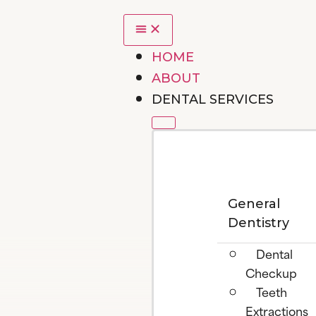
HOME
ABOUT
DENTAL SERVICES
General
Dentistry
Dental
Checkup
Teeth
Extractions