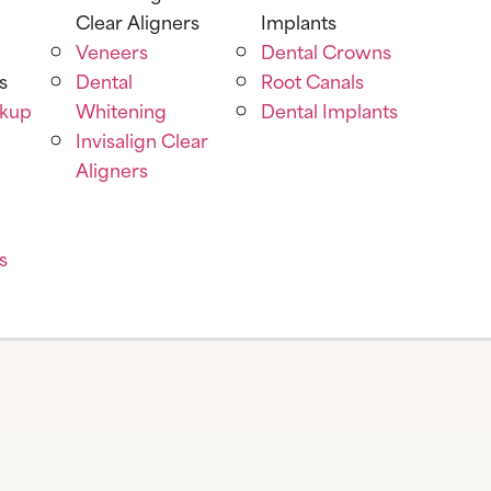
Clear Aligners
Implants
Veneers
Dental Crowns
s
Dental
Root Canals
ckup
Whitening
Dental Implants
Invisalign Clear
Aligners
s