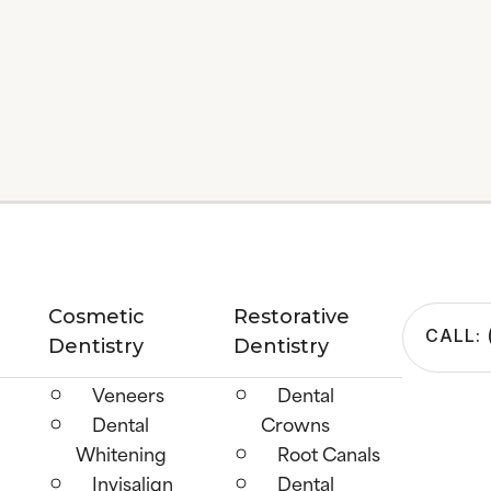
Cosmetic
Restorative
CALL: 
Dentistry
Dentistry
Veneers
Dental
Dental
Crowns
Whitening
Root Canals
Invisalign
Dental